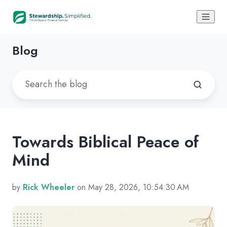
Blog
Towards Biblical Peace of
Mind
by
Rick Wheeler
on May 28, 2026, 10:54:30 AM