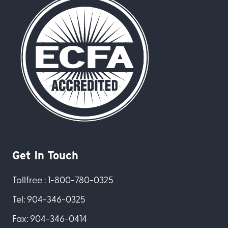
Get In Touch
Tollfree : 1-800-780-0325
Tel: 904-346-0325
Fax: 904-346-0414