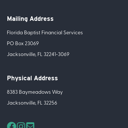
Mailing Address
Florida Baptist Financial Services
PO Box 23069
Jacksonville, FL 32241-3069
Physical Address
8383 Baymeadows Way
Jacksonville, FL 32256