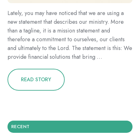
Lately, you may have noticed that we are using a
new statement that describes our ministry. More
than a tagline, it is a mission statement and
therefore a commitment to ourselves, our clients
and ultimately to the Lord. The statement is this: We
provide financial solutions that bring …
READ STORY
RECENT