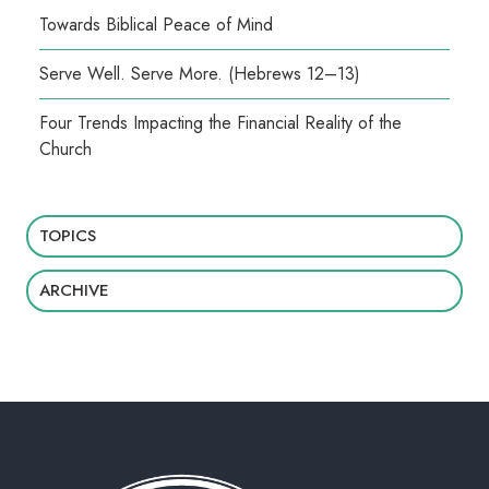
Towards Biblical Peace of Mind
Serve Well. Serve More. (Hebrews 12–13)
Four Trends Impacting the Financial Reality of the
Church
TOPICS
ARCHIVE